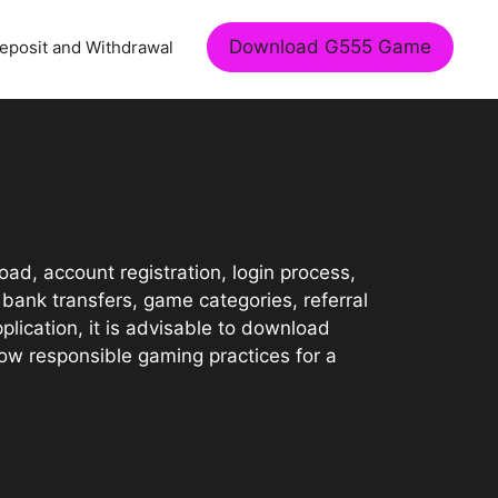
Download G555 Game
eposit and Withdrawal
d, account registration, login process,
bank transfers, game categories, referral
plication, it is advisable to download
ow responsible gaming practices for a