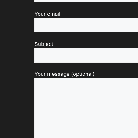
Your email
Subject
Your message (optional)