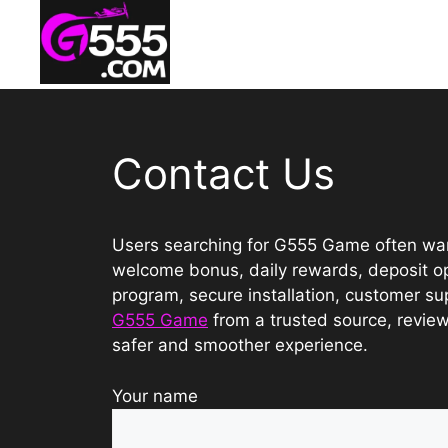
Skip
to
content
Contact Us
Users searching for G555 Game often want
welcome bonus, daily rewards, deposit op
program, secure installation, customer su
G555 Game
from a trusted source, review
safer and smoother experience.
Your name