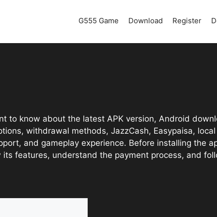
G555 Game
Download
Register
D
 to know about the latest APK version, Android downloa
tions, withdrawal methods, JazzCash, Easypaisa, local 
pport, and gameplay experience. Before installing the ap
 its features, understand the payment process, and foll